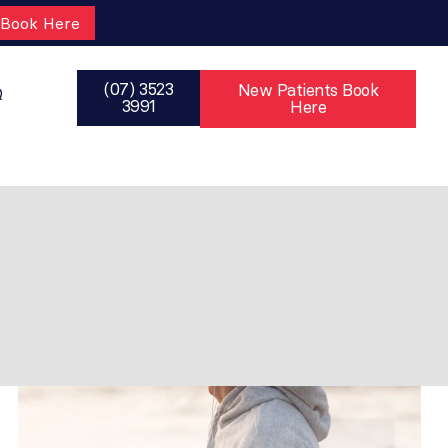
Book Here
(07) 3523
New Patients Book
Q
3991
Here