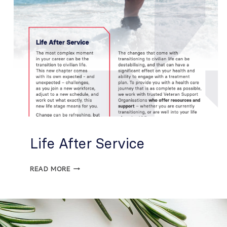
Life After Service
READ MORE