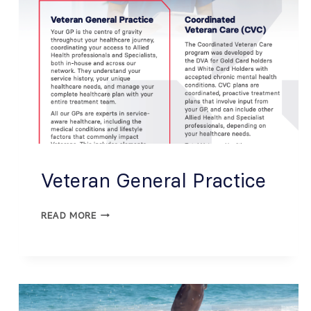
Veteran General Practice
READ MORE