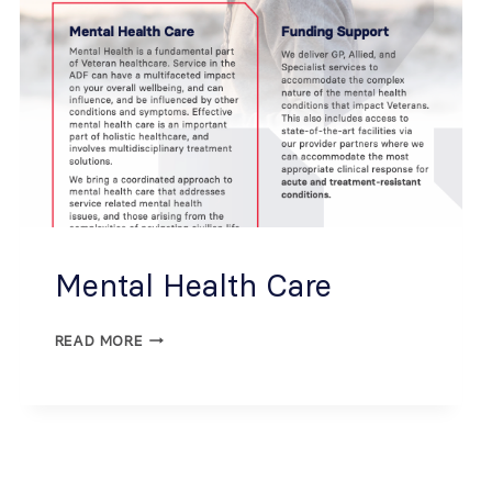
Mental Health Care
READ MORE