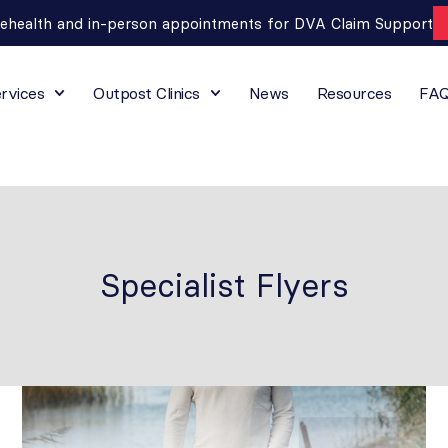
lehealth and in-person appointments for DVA Claim Support
rvices
Outpost Clinics
News
Resources
FA
Specialist Flyers