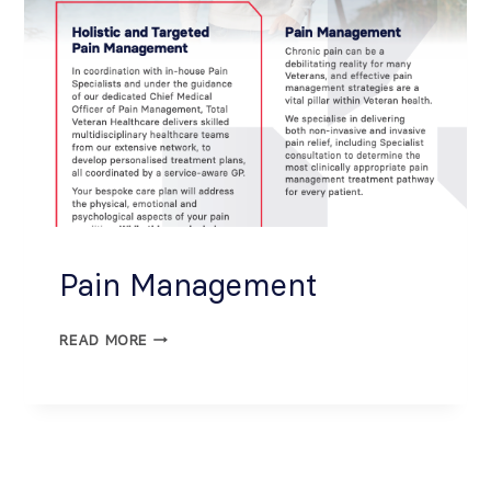
Pain Management
READ MORE