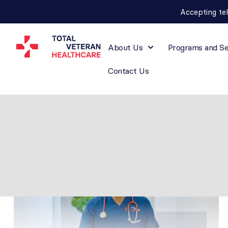
Accepting te
About Us
Programs and Se
Contact Us