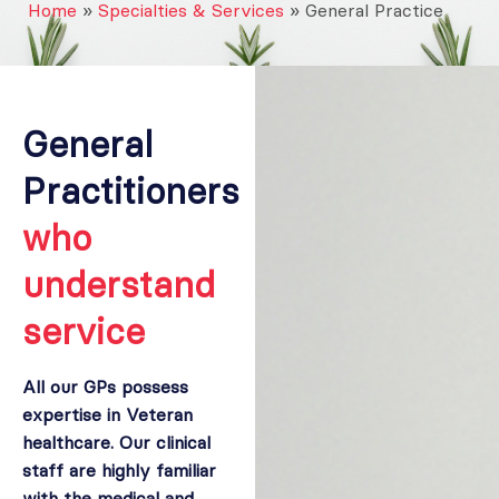
Home
»
Specialties & Services
»
General Practice
General
Practitioners
who
understand
service
All our GPs possess
expertise in Veteran
healthcare. Our clinical
staff are highly familiar
with the medical and