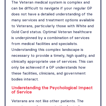
The Veteran medical system is complex and
can be difficult to navigate if your regular GP
does not have a detailed understanding of the
many services and treatment options available
to Veterans, particularly those with White and
Gold Card status. Optimal Veteran healthcare
is underpinned by a combination of services
from medical facilities and specialists.
Understanding this complex landscape is
necessary to provide a timely, high quality, and
clinically appropriate use of services. This can
only be achieved if a GP understands how
these facilities, clinicians, and government
bodies interact.
Understanding the Psychological Impact
of Service
Veterans are not like other patients. The