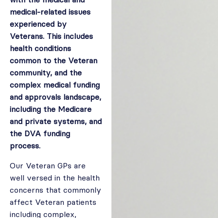
medical-related issues
experienced by
Veterans. This includes
health conditions
common to the Veteran
community, and the
complex medical funding
and approvals landscape,
including the Medicare
and private systems, and
the DVA funding
process.
Our Veteran GPs are
well versed in the health
concerns that commonly
affect Veteran patients
including complex,