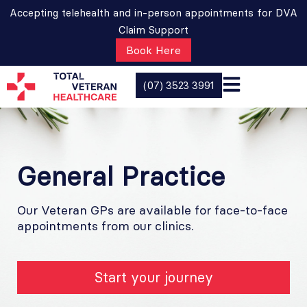
Accepting telehealth and in-person appointments for DVA
Claim Support
Book Here
(07) 3523 3991
General Practice
Our Veteran GPs are available for face-to-face
appointments from our clinics.​
Start your journey