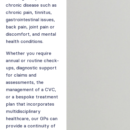
chronic disease such as
chronic pain, tinnitus,
gastrointestinal issues,
back pain, joint pain or
discomfort, and mental
health conditions.
Whether you require
annual or routine check-
ups, diagnostic support
for claims and
assessments, the
management of a CVC,
or a bespoke treatment
plan that incorporates
multidisciplinary
healthcare, our GPs can
provide a continuity of