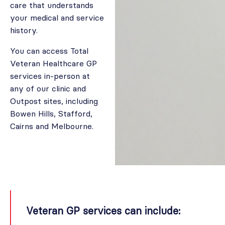
care that understands
your medical and service
history.
You can access Total
Veteran Healthcare GP
services in-person at
any of our clinic and
Outpost sites, including
Bowen Hills, Stafford,
Cairns and Melbourne.
Veteran GP services can include: