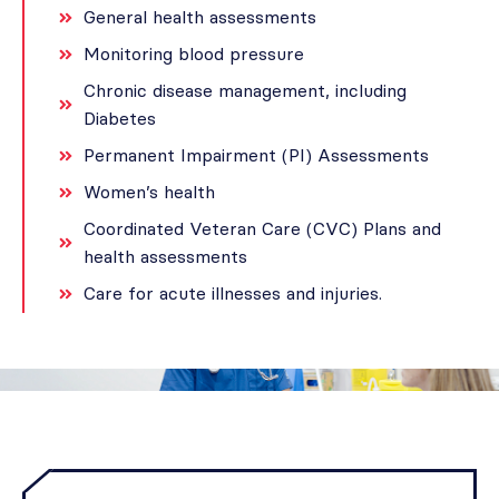
General health assessments
Monitoring blood pressure
Chronic disease management, including
Diabetes
Permanent Impairment (PI) Assessments
Women’s health
Coordinated Veteran Care (CVC) Plans and
health assessments
Care for acute illnesses and injuries.