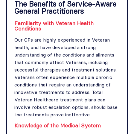
The Benefits of Service-Aware
General Practitioners
Familiarity with Veteran Health
Conditions
Our GPs are highly experienced in Veteran
health, and have developed a strong
understanding of the conditions and ailments
that commonly affect Veterans, including
successful therapies and treatment solutions.
Veterans often experience multiple chronic
conditions that require an understanding of
innovative treatments to address. Total
Veteran Healthcare treatment plans can
involve robust escalation options, should base
line treatments prove ineffective.
Knowledge of the Medical System