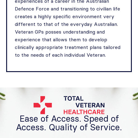
experiences of a career in the Australian
Defence Force and transitioning to civilian life
creates a highly specific environment very
different to that of the everyday Australian.
Veteran GPs posses understanding and
experience that allows them to develop
clinically appropriate treatment plans tailored
to the needs of each individual Veteran.
Ease of Access. Speed of
Access. Quality of Service.