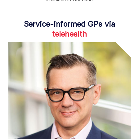
Service-informed GPs via
telehealth