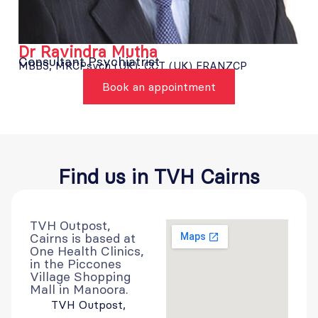
Dr Ravindra Mutha
Consultant Psychiatrist
MBBS, MRCPsych (UK), CCT (UK) FRANZCP
Book an appointment
Find us in
TVH Cairns
TVH Outpost,
Cairns is based at
One Health Clinics,
in the Piccones
Village Shopping
Mall in Manoora.
TVH Outpost,