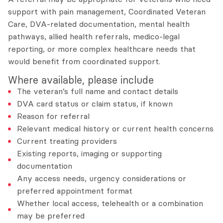
support with pain management, Coordinated Veteran
Care, DVA-related documentation, mental health
pathways, allied health referrals, medico-legal
reporting, or more complex healthcare needs that
would benefit from coordinated support.
Where available, please include
The veteran’s full name and contact details
DVA card status or claim status, if known
Reason for referral
Relevant medical history or current health concerns
Current treating providers
Existing reports, imaging or supporting
documentation
Any access needs, urgency considerations or
preferred appointment format
Whether local access, telehealth or a combination
may be preferred