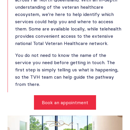
understanding of the veteran healthcare
ecosystem, we’re here to help identify which
services could help you and where to access
them. Some are available locally, while telehealth
provides convenient access to the extensive
national Total Veteran Healthcare network.
You do not need to know the name of the
service you need before getting in touch. The
first step is simply telling us what is happening,
so the TVH team can help guide the pathway
from there.
Book an appointment