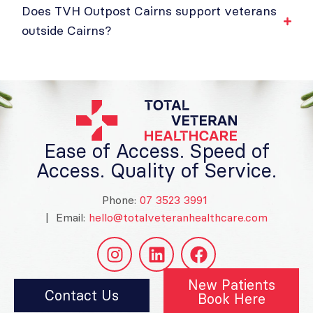
Does TVH Outpost Cairns support veterans
outside Cairns?
Ease of Access. Speed of
Access. Quality of Service.
Phone:
07 3523 3991
| Email:
hello@totalveteranhealthcare.com
New Patients
Contact Us
Book Here