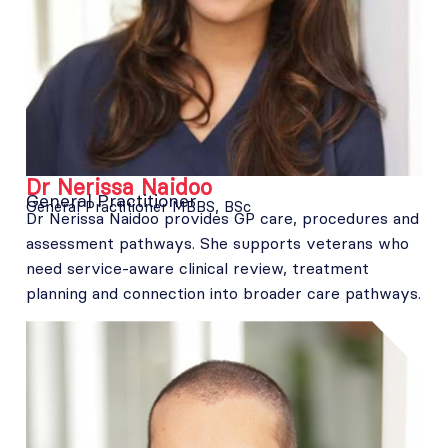
Dr Nerissa Naidoo
General Practitioner
General Practitioner MBBS, BSc
Dr Nerissa Naidoo provides GP care, procedures and
assessment pathways. She supports veterans who
need service-aware clinical review, treatment
planning and connection into broader care pathways.