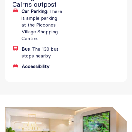
Cairns outpost
Car Parking
: There
is ample parking
at the Piccones
Village Shopping
Centre.
Bus
: The 130 bus
stops nearby.
Accessibility