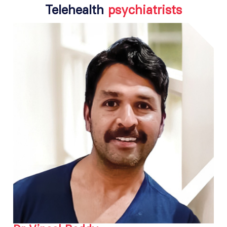
Telehealth
psychiatrists