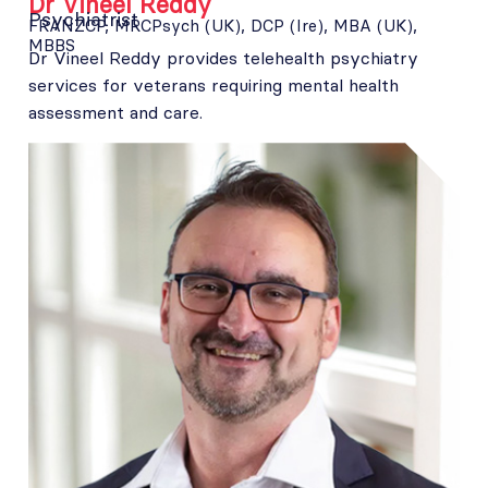
Dr Vineel Reddy
Psychiatrist
FRANZCP, MRCPsych (UK), DCP (Ire), MBA (UK),
MBBS
Dr Vineel Reddy provides telehealth psychiatry
services for veterans requiring mental health
assessment and care.