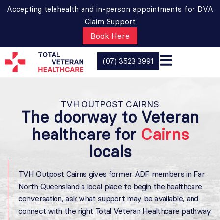
Accepting telehealth and in-person appointments for DVA
Claim Support
Book Here
(07) 3523 3991
TVH OUTPOST CAIRNS
The doorway to Veteran
healthcare for
Cairns
locals
TVH Outpost Cairns gives former ADF members in Far
North Queensland a local place to begin the healthcare
conversation, ask what support may be available, and
connect with the right Total Veteran Healthcare pathway.