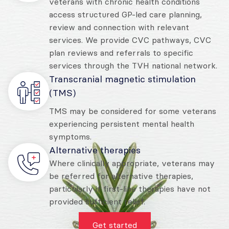
veterans with chronic health conditions
access structured GP-led care planning,
review and connection with relevant
services. We provide CVC pathways, CVC
plan reviews and referrals to specific
services through the TVH national network.
Transcranial magnetic stimulation
(TMS)
TMS may be considered for some veterans
experiencing persistent mental health
symptoms.
Alternative therapies
Where clinically appropriate, veterans may
be referred for alternative therapies,
particularly if first-line therapies have not
provided sufficient relief.
Get started