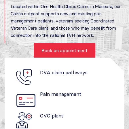
Located within One Health Clinics Cairns in Manoora, our
Cairns outpost supports new and existing pain
management patients, veterans seeking Coordinated
Veteran Care plans, and those who may benefit from
connection into the national TVH network.
Book an appointment
DVA claim pathways
Pain management
CVC plans