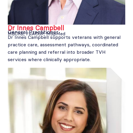
Dr Innes Campbell
General Practitioner
MBChB, FRACGP, MSpMed
Dr Innes Campbell supports veterans with general
practice care, assessment pathways, coordinated
care planning and referral into broader TVH
services where clinically appropriate.