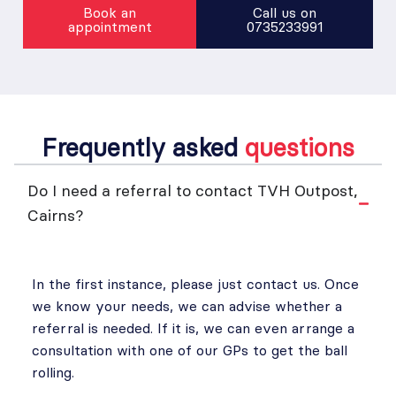
Book an
Call us on
appointment
0735233991
Frequently asked
questions
Do I need a referral to contact TVH Outpost,
Cairns?
In the first instance, please just contact us. Once
we know your needs, we can advise whether a
referral is needed. If it is, we can even arrange a
consultation with one of our GPs to get the ball
rolling.