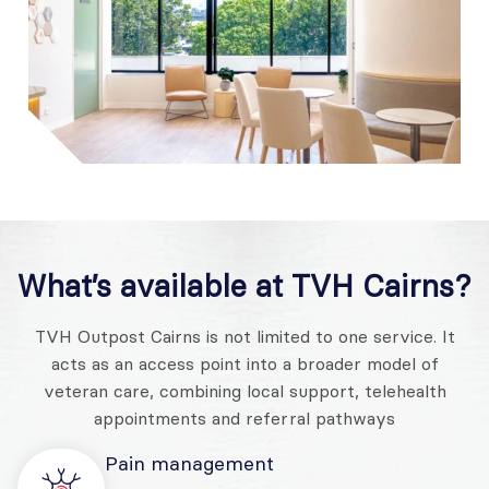
What’s available at
TVH Cairns
?
TVH Outpost Cairns is not limited to one service. It
acts as an access point into a broader model of
veteran care, combining local support, telehealth
appointments and referral pathways
Pain management