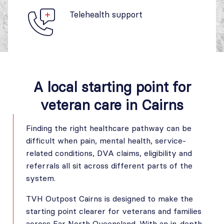
Telehealth support
A local starting point for
veteran care in Cairns
Finding the right healthcare pathway can be
difficult when pain, mental health, service-
related conditions, DVA claims, eligibility and
referrals all sit across different parts of the
system.
TVH Outpost Cairns is designed to make the
starting point clearer for veterans and families
across Far North Queensland. With an in-depth