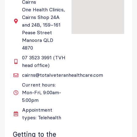
Cairns
One Health Clinics,
Cairns Shop 24A
and 24B, 159–161
Pease Street
Manoora QLD
4870
07 3523 3991 (TVH
head office)
cairns@totalveteranhealthcare.com
Current hours:
Mon-Fri, 9:00am-
5:00pm
Appointment
types: Telehealth
Getting to the