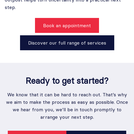
step.
Book an appointment
Discover our full range of services
Ready to
get started
?
We know that it can be hard to reach out. That’s why
we aim to make the process as easy as possible. Once
we hear from you, we’ll be in touch promptly to
arrange your next step.