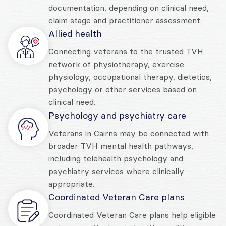
documentation, depending on clinical need,
claim stage and practitioner assessment.
Allied health
Connecting veterans to the trusted TVH
network of physiotherapy, exercise
physiology, occupational therapy, dietetics,
psychology or other services based on
clinical need.
Psychology and psychiatry care
Veterans in Cairns may be connected with
broader TVH mental health pathways,
including telehealth psychology and
psychiatry services where clinically
appropriate.
Coordinated Veteran Care plans
Coordinated Veteran Care plans help eligible