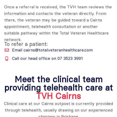
Once a referral is received, the TVH team reviews the
information and contacts the veteran directly. From
there, the veteran may be guided toward a Cairns
appointment, telehealth consultation or another
suitable pathway within the Total Veteran Healthcare
network.
To refer a patient:
Email cairns@totalveteranhealthcare.com
Call our head office on 07 3523 3991
Meet the clinical team
providing telehealth care at
TVH Cairns
Clinical care at our Cairns outpost is currently provided
through telehealth, usually drawing on our experienced
clinicians in Brisbane.