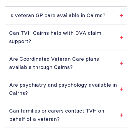
Is veteran GP care available in Cairns?
Can TVH Cairns help with DVA claim
support?
Are Coordinated Veteran Care plans
available through Cairns?
Are psychiatry and psychology available in
Cairns?
Can families or carers contact TVH on
behalf of a veteran?