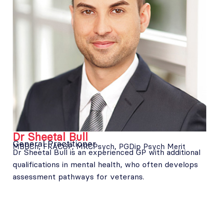
Dr Sheetal Bull
General Practitioner
MBBCh, FRACGP, MRCPsych, PGDip Psych Merit
Dr Sheetal Bull is an experienced GP with additional
qualifications in mental health, who often develops
assessment pathways for veterans.