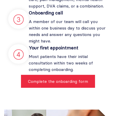
support, DVA claims, or a combination.
Onboarding call
A member of our team will call you
within one business day to discuss your
needs and answer any questions you
might have.
Your first appointment
Most patients have their initial
consultation within two weeks of
completing onboarding.
Complete the onboarding form