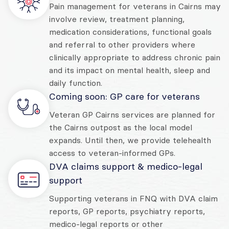
Pain management for veterans in Cairns may
involve review, treatment planning,
medication considerations, functional goals
and referral to other providers where
clinically appropriate to address chronic pain
and its impact on mental health, sleep and
daily function.
Coming soon: GP care for veterans
Veteran GP Cairns services are planned for
the Cairns outpost as the local model
expands. Until then, we provide telehealth
access to veteran-informed GPs.
DVA claims support & medico-legal
support
Supporting veterans in FNQ with DVA claim
reports, GP reports, psychiatry reports,
medico-legal reports or other