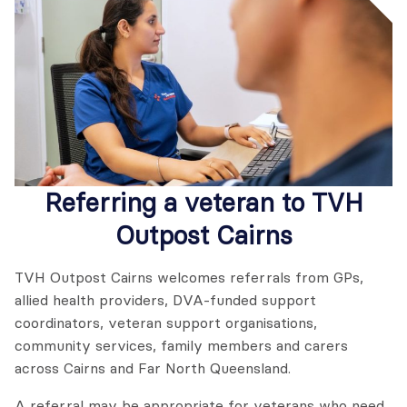
Referring a veteran to
TVH
Outpost Cairns
TVH Outpost Cairns welcomes referrals from GPs,
allied health providers, DVA-funded support
coordinators, veteran support organisations,
community services, family members and carers
across Cairns and Far North Queensland.
A referral may be appropriate for veterans who need