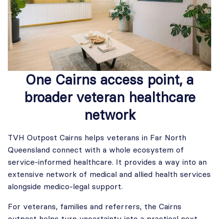
One Cairns access point, a
broader veteran healthcare
network
TVH Outpost Cairns helps veterans in Far North
Queensland connect with a whole ecosystem of
service-informed healthcare. It provides a way into an
extensive network of medical and allied health services
alongside medico-legal support.
For veterans, families and referrers, the Cairns
outpost helps turn uncertainty into a practical next