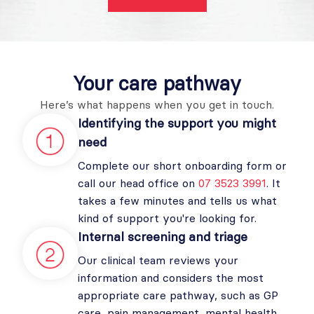
Your care
pathway
Here’s what happens when you get in touch.
Identifying the support you might
need
Complete our short onboarding form or
call our head office on
07 3523 3991
. It
takes a few minutes and tells us what
kind of support you're looking for.
Internal screening and triage
Our clinical team reviews your
information and considers the most
appropriate care pathway, such as GP
care, pain management, mental health