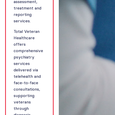
assessment,
treatment and
reporting
services.
Total Veteran
Healthcare
offers
comprehensive
psychiatry
services
delivered via
telehealth and
face-to-face
consultations,
supporting
veterans
through
diagnosis,