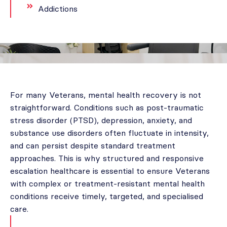
Addictions
For many Veterans, mental health recovery is not
straightforward. Conditions such as post-traumatic
stress disorder (PTSD), depression, anxiety, and
substance use disorders often fluctuate in intensity,
and can persist despite standard treatment
approaches. This is why structured and responsive
escalation healthcare is essential to ensure Veterans
with complex or treatment-resistant mental health
conditions receive timely, targeted, and specialised
care.