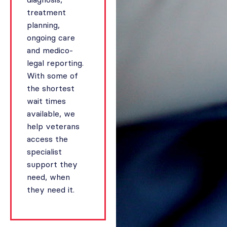
treatment
planning,
ongoing care
and medico-
legal reporting.
With some of
the shortest
wait times
available, we
help veterans
access the
specialist
support they
need, when
they need it.