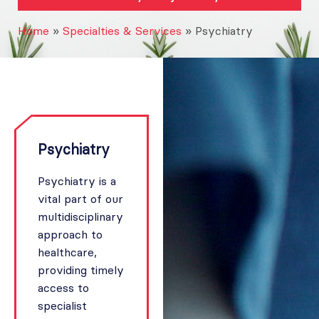
Home
»
Specialties & Services
»
Psychiatry
Psychiatry
Psychiatry is a
vital part of our
multidisciplinary
approach to
healthcare,
providing timely
access to
specialist