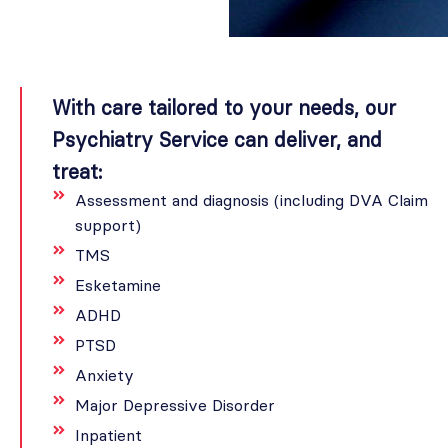
With care tailored to your needs, our
Psychiatry Service can deliver, and
treat:
Assessment and diagnosis (including DVA Claim
support)
TMS
Esketamine
ADHD
PTSD
Anxiety
Major Depressive Disorder
Inpatient