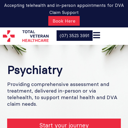
Accepting telehealth and in-person appointments for DVA
Claim Support
Book Here
(07) 3523 3991
Psychiatry
Providing comprehensive assessment and
treatment, delivered in-person or via
telehealth, to support mental health and DVA
claim needs.
Start your journey