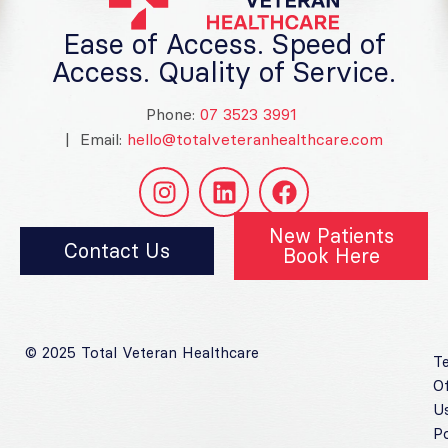
Ease of Access. Speed of
Access. Quality of Service.
Phone:
07 3523 3991
| Email:
hello@totalveteranhealthcare.com
New Patients
Contact Us
Book Here
© 2025 Total Veteran Healthcare
T
O
U
Po