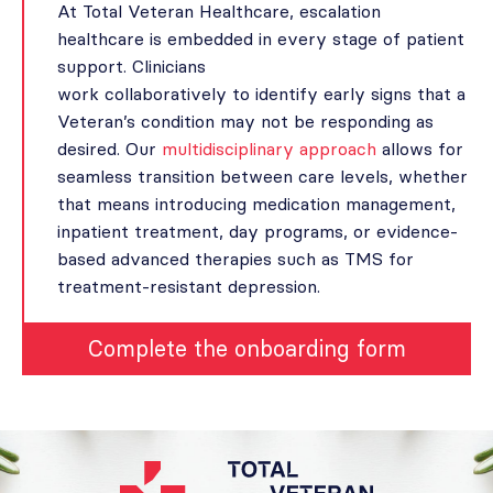
At Total Veteran Healthcare, escalation
healthcare is embedded in every stage of patient
support. Clinicians
work collaboratively to identify early signs that a
Veteran’s condition may not be responding as
desired. Our
multidisciplinary approach
allows for
seamless transition between care levels, whether
that means introducing medication management,
inpatient treatment, day programs, or evidence-
based advanced therapies such as TMS for
treatment-resistant depression.
Complete the onboarding form