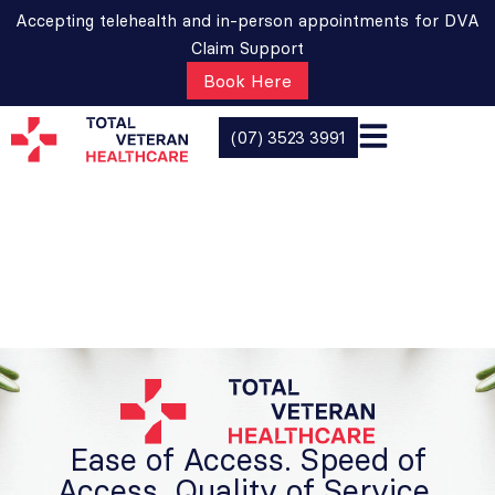
Accepting telehealth and in-person appointments for DVA
Claim Support
Book Here
(07) 3523 3991
Ease of Access. Speed of
Access. Quality of Service.