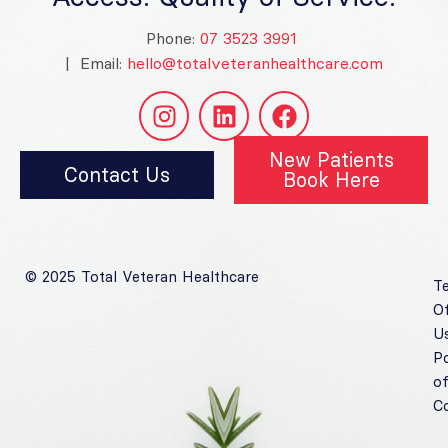
Phone:
07 3523 3991
| Email:
hello@totalveteranhealthcare.com
New Patients
Contact Us
Book Here
© 2025 Total Veteran Healthcare
T
O
U
Po
o
C