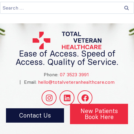
Ease of Access. Speed of
Access. Quality of Service.
Phone:
07 3523 3991
| Email:
hello@totalveteranhealthcare.com
New Patients
Contact Us
Book Here