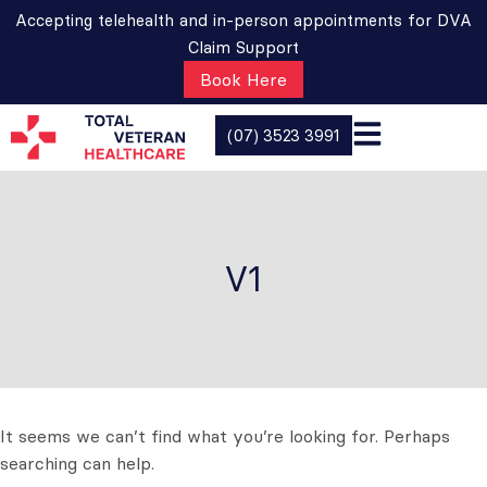
Accepting telehealth and in-person appointments for DVA
Claim Support
Book Here
(07) 3523 3991
V1
It seems we can’t find what you’re looking for. Perhaps
searching can help.